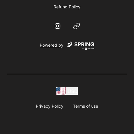
Refund Policy
Instagram
Website
Powered by
USD
Privacy Policy
Terms of use