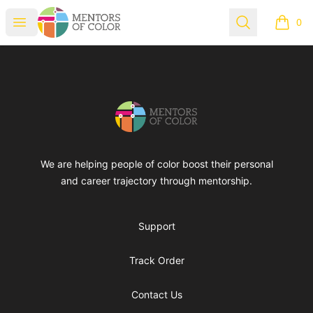
Mentors of Color
Open menu
Search
0
items i
Footer
Mentors of Color
We are helping people of color boost their personal
and career trajectory through mentorship.
Support
Track Order
Contact Us