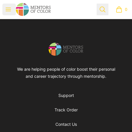
Mentors of Color
Open menu
Search
0
items i
Footer
Mentors of Color
We are helping people of color boost their personal
and career trajectory through mentorship.
Support
Track Order
Contact Us