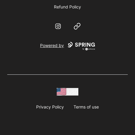
Refund Policy
Instagram
Website
Powered by
USD
Privacy Policy
Terms of use