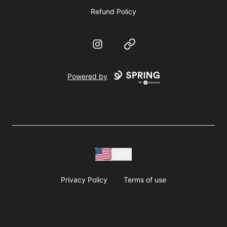
Refund Policy
Instagram
Website
Powered by
USD
Privacy Policy
Terms of use