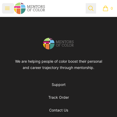
Mentors of Color
Open menu
Search
0
items i
Footer
Mentors of Color
We are helping people of color boost their personal
and career trajectory through mentorship.
Support
Track Order
Contact Us